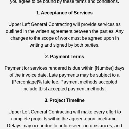
you agree to be bound by these terms and conditions.
1. Acceptance of Services
Upper Left General Contracting will provide services as
outlined in the written agreement between the parties. Any
changes to the scope of work must be agreed upon in
writing and signed by both parties.
2. Payment Terms
Payment for services rendered is due within [Number] days
of the invoice date. Late payments may be subject to a
[Percentage]% late fee. Payment methods accepted
include [List accepted payment methods].
3. Project Timeline
Upper Left General Contracting will make every effort to
complete projects within the agreed-upon timeframe.
Delays may occur due to unforeseen circumstances, and