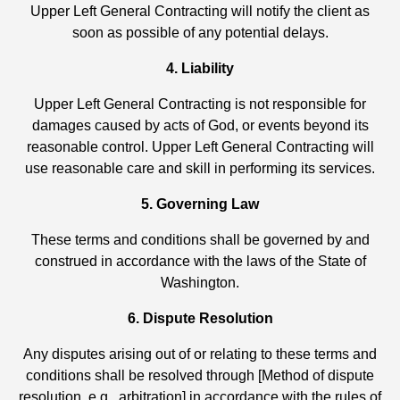
Upper Left General Contracting will notify the client as
soon as possible of any potential delays.
4. Liability
Upper Left General Contracting is not responsible for
damages caused by acts of God, or events beyond its
reasonable control. Upper Left General Contracting will
use reasonable care and skill in performing its services.
5. Governing Law
These terms and conditions shall be governed by and
construed in accordance with the laws of the State of
Washington.
6. Dispute Resolution
Any disputes arising out of or relating to these terms and
conditions shall be resolved through [Method of dispute
resolution, e.g., arbitration] in accordance with the rules of