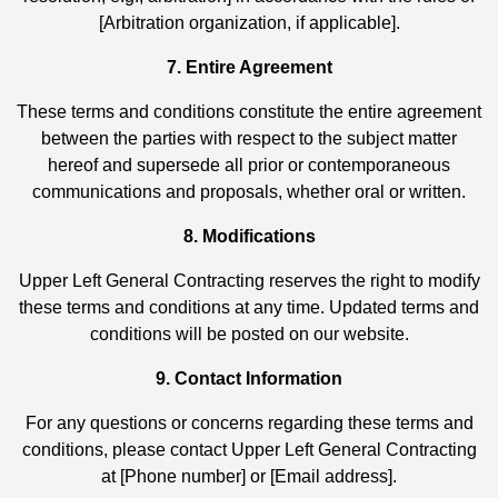
[Arbitration organization, if applicable].
7. Entire Agreement
These terms and conditions constitute the entire agreement
between the parties with respect to the subject matter
hereof and supersede all prior or contemporaneous
communications and proposals, whether oral or written.
8. Modifications
Upper Left General Contracting reserves the right to modify
these terms and conditions at any time. Updated terms and
conditions will be posted on our website.
9. Contact Information
For any questions or concerns regarding these terms and
conditions, please contact Upper Left General Contracting
at [Phone number] or [Email address].