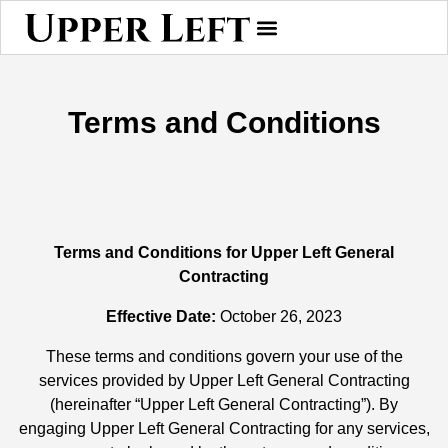
Terms and Conditions
Terms and Conditions for Upper Left General
Contracting
Effective Date:
October 26, 2023
These terms and conditions govern your use of the
services provided by Upper Left General Contracting
(hereinafter “Upper Left General Contracting”). By
engaging Upper Left General Contracting for any services,