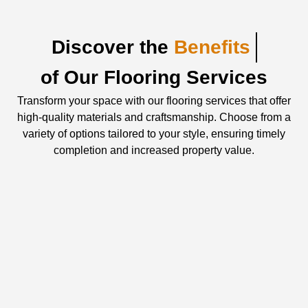
Discover the
Benefits
of Our Flooring Services
Transform your space with our flooring services that offer
high-quality materials and craftsmanship. Choose from a
variety of options tailored to your style, ensuring timely
completion and increased property value.