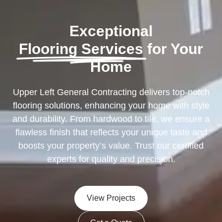
Exceptional
Flooring Services
for Your
Home
Upper Left General Contracting delivers top-notch
flooring solutions, enhancing your home with style
and durability. From hardwood to tile, we ensure a
flawless finish that reflects your unique taste and
boosts your property’s value. Trust our certified
experts for quality and precision.
View Projects