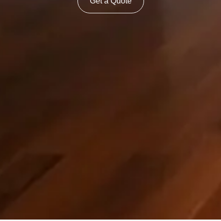
Get a Quote